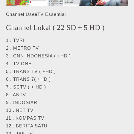
Channel UseeTV Essential
Channel Lokal ( 22 SD + 5 HD )
1 . TVRI
2 . METRO TV
3 . CNN INDONESIA ( +HD )
4 . TV ONE
5 . TRANS TV ( +HD )
6 . TRANS 7( +HD )
7 . SCTV ( + HD )
8 . ANTV
9 . INDOSIAR
10 . NET TV
11 . KOMPAS TV
12 . BERITA SATU
13 . JAK TV