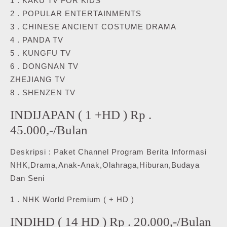
1 . KAKU TV FOR KIDS
2 . POPULAR ENTERTAINMENTS
3 . CHINESE ANCIENT COSTUME DRAMA
4 . PANDA TV
5 . KUNGFU TV
6 . DONGNAN TV
ZHEJIANG TV
8 . SHENZEN TV
INDIJAPAN ( 1 +HD ) Rp .
45.000,-/Bulan
Deskripsi : Paket Channel Program Berita Informasi
NHK,Drama,Anak-Anak,Olahraga,Hiburan,Budaya
Dan Seni
1 . NHK World Premium ( + HD )
INDIHD ( 14 HD ) Rp . 20.000,-/Bulan