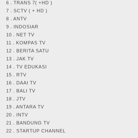
6 . TRANS 7( +HD )
7 . SCTV ( + HD )
8 . ANTV
9 . INDOSIAR
10 . NET TV
11 . KOMPAS TV
12 . BERITA SATU
13 . JAK TV
14 . TV EDUKASI
15 . RTV
16 . DAAI TV
17 . BALI TV
18 . JTV
19 . ANTARA TV
20 . INTV
21 . BANDUNG TV
22 . STARTUP CHANNEL