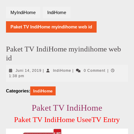
MyIndiHome
IndiHome
Paket TV IndiHome myindihome web id
Paket TV IndiHome myindihome web
id
Juni
IndiHome
Juni 14, 2019
|
IndiHome
|
0 Comment
|
14,
1:38 pm
2019
Categories:
IndiHome
Paket TV IndiHome
Paket TV IndiHome UseeTV Entry