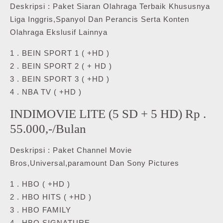
Deskripsi : Paket Siaran Olahraga Terbaik Khususnya
Liga Inggris,Spanyol Dan Perancis Serta Konten
Olahraga Ekslusif Lainnya
1 . BEIN SPORT 1 ( +HD )
2 . BEIN SPORT 2 ( + HD )
3 . BEIN SPORT 3 ( +HD )
4 . NBA TV ( +HD )
INDIMOVIE LITE (5 SD + 5 HD) Rp .
55.000,-/Bulan
Deskripsi : Paket Channel Movie
Bros,Universal,paramount Dan Sony Pictures
1 . HBO ( +HD )
2 . HBO HITS ( +HD )
3 . HBO FAMILY
4 . HBO SIGNATURE