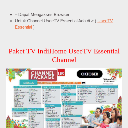
– Dapat Mengakses Browser
Untuk Channel UseeTV Essential Ada di > (
UseeTV
Essential
)
Paket TV IndiHome UseeTV Essential
Channel