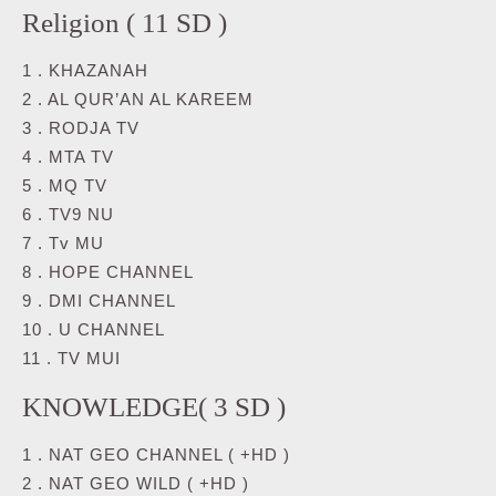
Religion ( 11 SD )
1 . KHAZANAH
2 . AL QUR’AN AL KAREEM
3 . RODJA TV
4 . MTA TV
5 . MQ TV
6 . TV9 NU
7 . Tv MU
8 . HOPE CHANNEL
9 . DMI CHANNEL
10 . U CHANNEL
11 . TV MUI
KNOWLEDGE( 3 SD )
1 . NAT GEO CHANNEL ( +HD )
2 . NAT GEO WILD ( +HD )