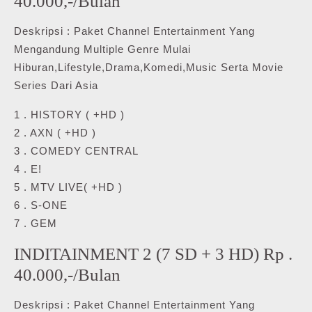
40.000,-/Bulan
Deskripsi : Paket Channel Entertainment Yang
Mengandung Multiple Genre Mulai
Hiburan,Lifestyle,Drama,Komedi,Music Serta Movie
Series Dari Asia
1 . HISTORY ( +HD )
2 . AXN ( +HD )
3 . COMEDY CENTRAL
4 . E!
5 . MTV LIVE( +HD )
6 . S-ONE
7 . GEM
INDITAINMENT 2 (7 SD + 3 HD) Rp .
40.000,-/Bulan
Deskripsi : Paket Channel Entertainment Yang