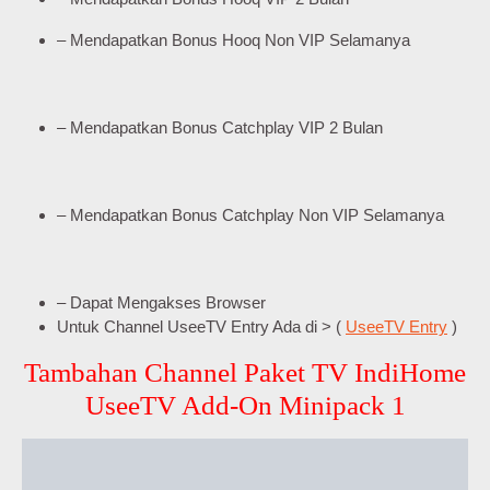
– Mendapatkan Bonus Hooq Non VIP Selamanya
– Mendapatkan Bonus Catchplay VIP 2 Bulan
– Mendapatkan Bonus Catchplay Non VIP Selamanya
– Dapat Mengakses Browser
Untuk Channel UseeTV Entry Ada di > (
UseeTV Entry
)
Tambahan Channel Paket TV IndiHome
UseeTV Add-On Minipack 1