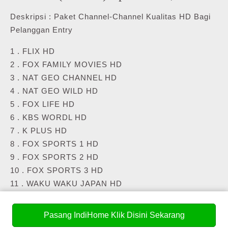
Deskripsi : Paket Channel-Channel Kualitas HD Bagi
Pelanggan Entry
1 . FLIX HD
2 . FOX FAMILY MOVIES HD
3 . NAT GEO CHANNEL HD
4 . NAT GEO WILD HD
5 . FOX LIFE HD
6 . KBS WORDL HD
7 . K PLUS HD
8 . FOX SPORTS 1 HD
9 . FOX SPORTS 2 HD
10 . FOX SPORTS 3 HD
11 . WAKU WAKU JAPAN HD
12 . NHK WORLD TV HD
13 . FASHION TV HD
Pasang IndiHome Klik Disini Sekarang
14 . FASHION ONE HD