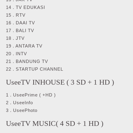
14 . TV EDUKASI
15 . RTV
16 . DAAI TV
17 . BALI TV
18 . JTV
19 . ANTARA TV
20 . INTV
21 . BANDUNG TV
22 . STARTUP CHANNEL
UseeTV INHOUSE ( 3 SD + 1 HD )
1 . UseePrime ( +HD )
2 . UseeInfo
3 . UseePhoto
UseeTV MUSIC( 4 SD + 1 HD )