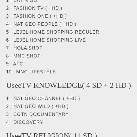
1 . EAT N GO
2 . FASHION TV ( +HD )
3 . FASHION ONE ( +HD )
4 . NAT GEO PEOPLE ( +HD )
5 . LEJEL HOME SHOPPING REGULER
6 . LEJEL HOME SHOPPING LIVE
7 . HOLA SHOP
8 . MNC SHOP
9 . AFC
10 . MNC LIFESTYLE
UseeTV KNOWLEDGE( 4 SD + 2 HD )
1 . NAT GEO CHANNEL ( +HD )
2 . NAT GEO WILD ( +HD )
3 . CGTN DOCUMENTARY
4 . DISCOVERY
UseeTV RELIGION( 11 SD )