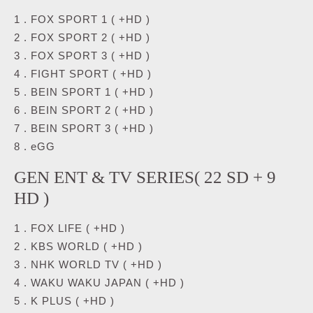
1 . FOX SPORT 1 ( +HD )
2 . FOX SPORT 2 ( +HD )
3 . FOX SPORT 3 ( +HD )
4 . FIGHT SPORT ( +HD )
5 . BEIN SPORT 1 ( +HD )
6 . BEIN SPORT 2 ( +HD )
7 . BEIN SPORT 3 ( +HD )
8 . eGG
GEN ENT & TV SERIES( 22 SD + 9
HD )
1 . FOX LIFE ( +HD )
2 . KBS WORLD ( +HD )
3 . NHK WORLD TV ( +HD )
4 . WAKU WAKU JAPAN ( +HD )
5 . K PLUS ( +HD )