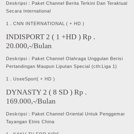
Deskripsi : Paket Channel Berita Terkini Dan Teraktual
Secara International
1 . CNN INTERNATIONAL ( + HD )
INDISPORT 2 ( 1 +HD ) Rp .
20.000,-/Bulan
Deskripsi : Paket Channel Olahraga Unggulan Berisi
Pertandingan Maupun Liputan Special (cth:Liga 1)
1 . UseeSport( + HD )
DYNASTY 2 ( 8 SD ) Rp .
169.000,-/Bulan
Deskripsi : Paket Channel Oriental Untuk Penggemar
Tayangan Etnis China