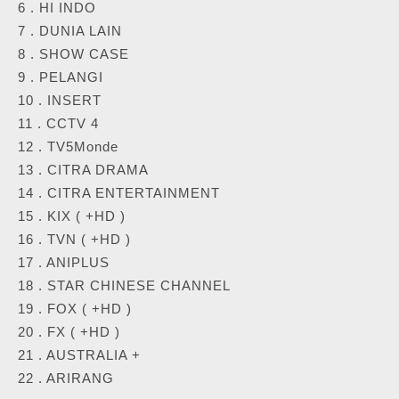
6 . HI INDO
7 . DUNIA LAIN
8 . SHOW CASE
9 . PELANGI
10 . INSERT
11 . CCTV 4
12 . TV5Monde
13 . CITRA DRAMA
14 . CITRA ENTERTAINMENT
15 . KIX ( +HD )
16 . TVN ( +HD )
17 . ANIPLUS
18 . STAR CHINESE CHANNEL
19 . FOX ( +HD )
20 . FX ( +HD )
21 . AUSTRALIA +
22 . ARIRANG