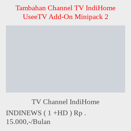
Tambahan Channel TV IndiHome
UseeTV Add-On Minipack 2
TV Channel IndiHome
INDINEWS ( 1 +HD ) Rp .
15.000,-/Bulan