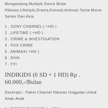
Mengandung Multiple Genre Mulai
Hiburan,Lifestyle,Drama,Komedi,Animasi Serta Movie
Series Dari Asia
1 . SONY CHANNEL ( +HD )
2 . LIFETIME ( +HD )
3 . CRIME & INVESTIGATION
4 . FOX CRIME
5 . ANIMAX( +HD )
6 . DIVA
7 . FYI
INDIKIDS (6 SD + 1 HD) Rp .
60.000,-/Bulan
Deskripsi : Paket Channel Hiburan Unggulan Untuk
Anak-Anak