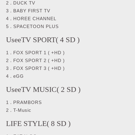
2 . DUCK TV
3 . BABY FIRST TV
4 . HOREE CHANNEL
5 . SPACETOON PLUS
UseeTV SPORT( 4 SD )
1 . FOX SPORT 1 ( +HD )
2 . FOX SPORT 2 ( +HD )
3 . FOX SPORT 3 ( +HD )
4 . eGG
UseeTV MUSIC( 2 SD )
1 . PRAMBORS
2 . T-Music
LIFE STYLE( 8 SD )