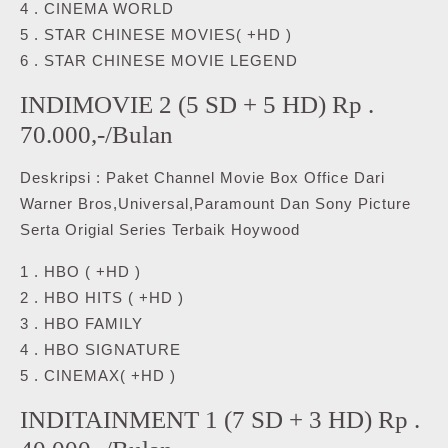
4 . CINEMA WORLD
5 . STAR CHINESE MOVIES( +HD )
6 . STAR CHINESE MOVIE LEGEND
INDIMOVIE 2 (5 SD + 5 HD) Rp .
70.000,-/Bulan
Deskripsi : Paket Channel Movie Box Office Dari
Warner Bros,Universal,Paramount Dan Sony Picture
Serta Origial Series Terbaik Hoywood
1 . HBO ( +HD )
2 . HBO HITS ( +HD )
3 . HBO FAMILY
4 . HBO SIGNATURE
5 . CINEMAX( +HD )
INDITAINMENT 1 (7 SD + 3 HD) Rp .