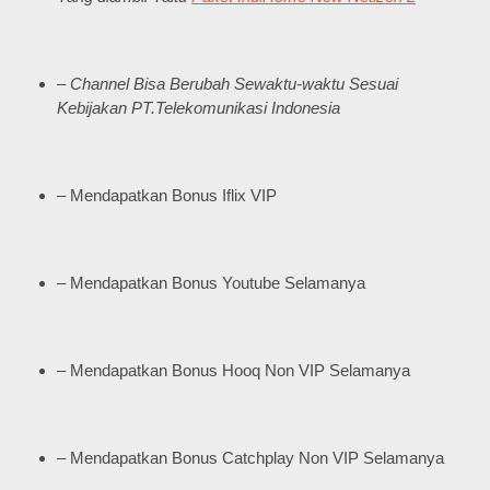
– Channel Bisa Berubah Sewaktu-waktu Sesuai
Kebijakan PT.Telekomunikasi Indonesia
– Mendapatkan Bonus Iflix VIP
– Mendapatkan Bonus Youtube Selamanya
– Mendapatkan Bonus Hooq Non VIP Selamanya
– Mendapatkan Bonus Catchplay Non VIP Selamanya