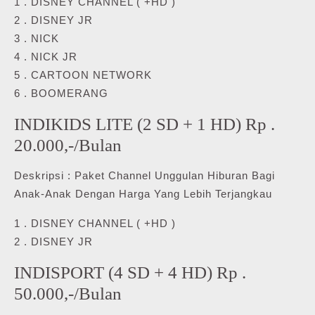
1 . DISNEY CHANNEL ( +HD )
2 . DISNEY JR
3 . NICK
4 . NICK JR
5 . CARTOON NETWORK
6 . BOOMERANG
INDIKIDS LITE (2 SD + 1 HD) Rp .
20.000,-/Bulan
Deskripsi : Paket Channel Unggulan Hiburan Bagi
Anak-Anak Dengan Harga Yang Lebih Terjangkau
1 . DISNEY CHANNEL ( +HD )
2 . DISNEY JR
INDISPORT (4 SD + 4 HD) Rp .
50.000,-/Bulan