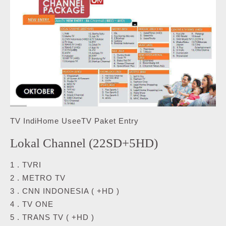
TV IndiHome UseeTV Paket Entry
Lokal Channel (22SD+5HD)
1 . TVRI
2 . METRO TV
3 . CNN INDONESIA ( +HD )
4 . TV ONE
5 . TRANS TV ( +HD )