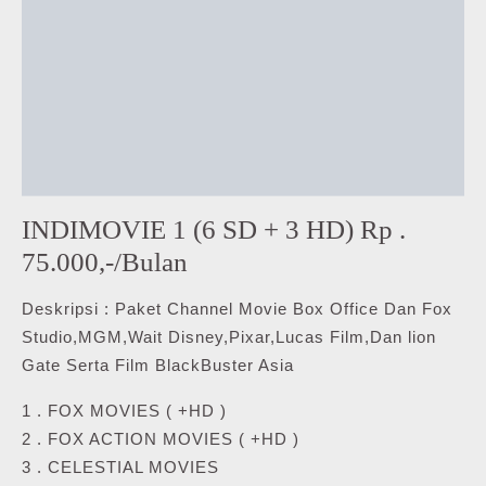
INDIMOVIE 1 (6 SD + 3 HD) Rp .
75.000,-/Bulan
Deskripsi : Paket Channel Movie Box Office Dan Fox
Studio,MGM,Wait Disney,Pixar,Lucas Film,Dan lion
Gate Serta Film BlackBuster Asia
1 . FOX MOVIES ( +HD )
2 . FOX ACTION MOVIES ( +HD )
3 . CELESTIAL MOVIES