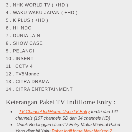
3 . NHK WORLD TV ( +HD )
4 . WAKU WAKU JAPAN ( +HD )
5 . K PLUS ( +HD )
6 . HI INDO
7 . DUNIA LAIN
8 . SHOW CASE
9 . PELANGI
10 . INSERT
11 . CCTV 4
12 . TV5Monde
13 . CITRA DRAMA
14 . CITRA ENTERTAINMENT
Keterangan Paket TV IndiHome Entry :
–
TV Channel IndiHome UseeTV Entry
terdiri dari 141
channels (107 channels SD dan 34 channels HD)
Untuk Berlanggan UseeTV Entry Maka Minimal Paket
Yang diambil Yaitu
Paket IndiHome New Netizen 2