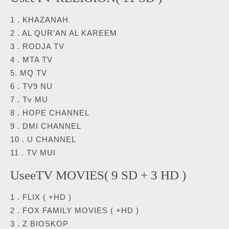
1 . KHAZANAH
2 . AL QUR’AN AL KAREEM
3 . RODJA TV
4 . MTA TV
5. MQ TV
6 . TV9 NU
7 . Tv MU
8 . HOPE CHANNEL
9 . DMI CHANNEL
10 . U CHANNEL
11 . TV MUI
UseeTV MOVIES( 9 SD + 3 HD )
1 . FLIX ( +HD )
2 . FOX FAMILY MOVIES ( +HD )
3 . Z BIOSKOP