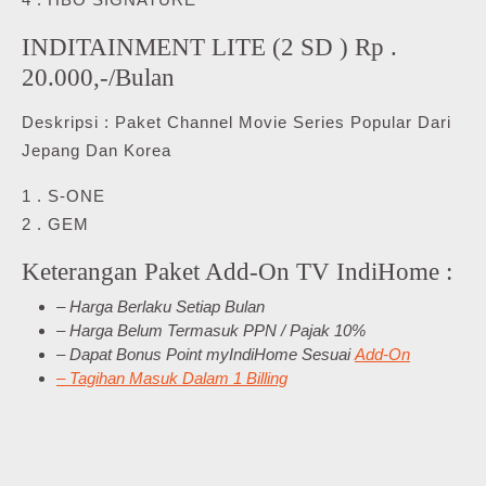
INDITAINMENT LITE (2 SD ) Rp .
20.000,-/Bulan
Deskripsi : Paket Channel Movie Series Popular Dari
Jepang Dan Korea
1 . S-ONE
2 . GEM
Keterangan Paket Add-On TV IndiHome :
– Harga Berlaku Setiap Bulan
– Harga Belum Termasuk PPN / Pajak 10%
– Dapat Bonus Point myIndiHome Sesuai
Add-On
– Tagihan Masuk Dalam 1 Billing