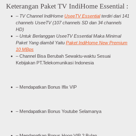
Keterangan Paket TV IndiHome Essential :
– TV Channel IndiHome
UseeTV Essential
terdiri dari 141
channels UseeTV (107 channels SD dan 34 channels
HD)
– Untuk Berlanggan UseeTV Essential Maka Minimal
Paket Yang diambil Yaitu
Paket IndiHome New Premium
10 MBps
– Channel Bisa Berubah Sewaktu-waktu Sesuai
Kebijakan PT.Telekomunikasi Indonesia
– Mendapatkan Bonus Iflix VIP
– Mendapatkan Bonus Youtube Selamanya
– Mendapatkan Bonus Hooq VIP 2 Bulan