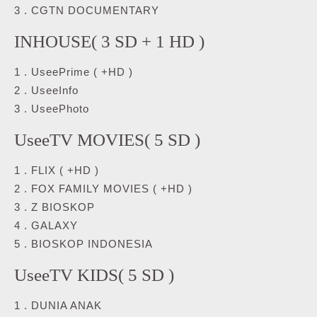
3 . CGTN DOCUMENTARY
INHOUSE( 3 SD + 1 HD )
1 . UseePrime ( +HD )
2 . UseeInfo
3 . UseePhoto
UseeTV MOVIES( 5 SD )
1 . FLIX ( +HD )
2 . FOX FAMILY MOVIES ( +HD )
3 . Z BIOSKOP
4 . GALAXY
5 . BIOSKOP INDONESIA
UseeTV KIDS( 5 SD )
1 . DUNIA ANAK