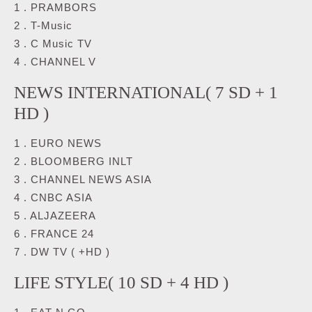
1 . PRAMBORS
2 . T-Music
3 . C Music TV
4 . CHANNEL V
NEWS INTERNATIONAL( 7 SD + 1
HD )
1 . EURO NEWS
2 . BLOOMBERG INLT
3 . CHANNEL NEWS ASIA
4 . CNBC ASIA
5 . ALJAZEERA
6 . FRANCE 24
7 . DW TV ( +HD )
LIFE STYLE( 10 SD + 4 HD )