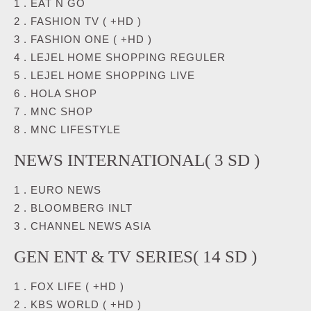
1 . EAT N GO
2 . FASHION TV ( +HD )
3 . FASHION ONE ( +HD )
4 . LEJEL HOME SHOPPING REGULER
5 . LEJEL HOME SHOPPING LIVE
6 . HOLA SHOP
7 . MNC SHOP
8 . MNC LIFESTYLE
NEWS INTERNATIONAL( 3 SD )
1 . EURO NEWS
2 . BLOOMBERG INLT
3 . CHANNEL NEWS ASIA
GEN ENT & TV SERIES( 14 SD )
1 . FOX LIFE ( +HD )
2 . KBS WORLD ( +HD )