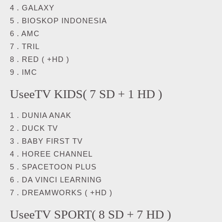
4 . GALAXY
5 . BIOSKOP INDONESIA
6 . AMC
7 . TRIL
8 . RED ( +HD )
9 . IMC
UseeTV KIDS( 7 SD + 1 HD )
1 . DUNIA ANAK
2 . DUCK TV
3 . BABY FIRST TV
4 . HOREE CHANNEL
5 . SPACETOON PLUS
6 . DA VINCI LEARNING
7 . DREAMWORKS ( +HD )
UseeTV SPORT( 8 SD + 7 HD )